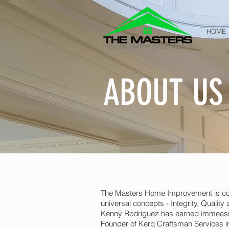
HOME
ABOUT US
The Masters Home Improvement is comp
universal concepts - Integrity, Qualit
Kenny Rodriguez has earned immeasur
Founder of Kerq Craftsman Services in 