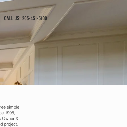
CALL US: 203-451-5100
ree simple
nce 1998,
As Owner &
d project.