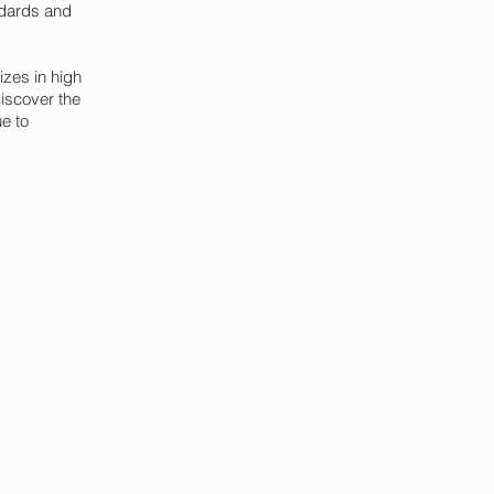
ndards and
izes in high
discover the
ue to