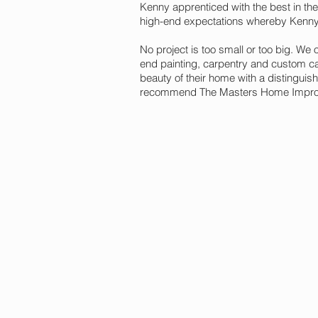
Kenny apprenticed with the best in the
high-end expectations whereby Kenn
No project is too small or too big. We
end painting, carpentry and custom cab
beauty of their home with a distinguish
recommend The Masters Home Improve