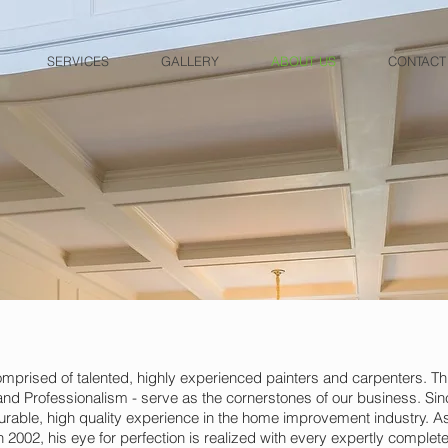
SERVICES
GALLERY
ABOUT US
CONTACT
rised of talented, highly experienced painters and carpenters. Th
y and Professionalism - serve as the cornerstones of our business. Si
able, high quality experience in the home improvement industry. 
2002, his eye for perfection is realized with every expertly complete