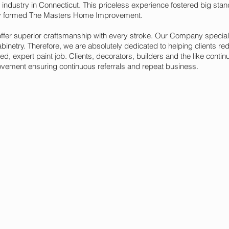
 industry in Connecticut. This priceless experience fostered big sta
y formed The Masters Home Improvement.
 offer superior craftsmanship with every stroke. Our Company special
inetry. Therefore, we are absolutely dedicated to helping clients re
ed, expert paint job. Clients, decorators, builders and the like contin
ment ensuring continuous referrals and repeat business.